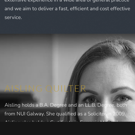
and we aim to deliver a fast, efficient and cost effective
service.
AISLING QUILTER
Aisling holds a B.A. Degree and an LL.B. Degree, both
from NUI Galway. She qualified as a Solicitor in 2009.
Aisling also holds a Certificate in Forensic Medical
Sciences and she is the Coroner for South & East Kerry.