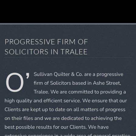
PROGRESSIVE FIRM OF
SOLICITORS IN TRALEE
O’
Sullivan Quilter & Co. are a progressive
firm of Solicitors based in Ashe Street,
Tralee. We are committed to providing a
high quality and efficient service. We ensure that our
Clients are kept up to date on all matters of progress
on their files and we are dedicated to achieving the
best possible results for our Clients. We have
extensive experience in a wide area of general practice