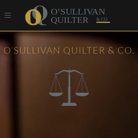
Skip to main content
O’SULLIVAN QUILTER & CO.