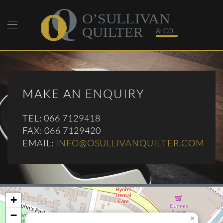
Skip to main content
MAKE AN ENQUIRY
TEL: 066 7129418
FAX: 066 7129420
EMAIL:
INFO@OSULLIVANQUILTER.COM
+
−
×