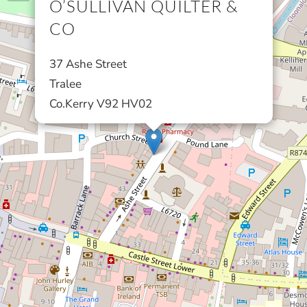
O’SULLIVAN QUILTER &
CO
37 Ashe Street
Tralee
Co.Kerry V92 HV02