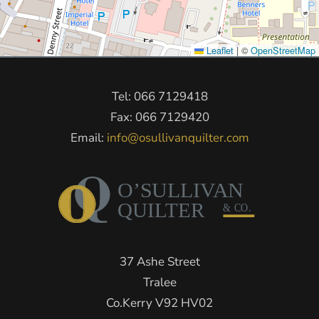
Leaflet
|
©
OpenStreetMap
Tel: 066 7129418
Fax: 066 7129420
Email:
info@osullivanquilter.com
37 Ashe Street
Tralee
Co.Kerry V92 HV02